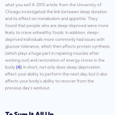
what you eat! A 2010 article from the University of
Chicago investigated the link between sleep duration
and its effect on metabolism and appetite. They
found that people who are sleep deprived were more
likely to crave unhealthy foods. In addition, sleep-
deprived individuals more commonly had issues with
glucose tolerance, which then affects protein synthesis
(which plays a huge part in repairing muscles after
working out) and restoration of energy stores in the
body
(
4
)
. In short, not only does sleep deprivation
affect your ability to perform the next day, but it also
affects your body’s ability to recover from the
previous day’s workout.
To Sum It All Up…