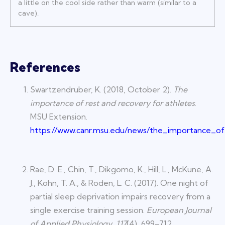
a little on the cool side rather than warm (similar to a
cave).
References
Swartzendruber, K. (2018, October 2).
The
importance of rest and recovery for athletes
.
MSU Extension.
https://www.canr.msu.edu/news/the_importance_o
Rae, D. E., Chin, T., Dikgomo, K., Hill, L., McKune, A.
J., Kohn, T. A., & Roden, L. C. (2017). One night of
partial sleep deprivation impairs recovery from a
single exercise training session.
European Journal
of Applied Physiology
,
117
(4), 699–712.