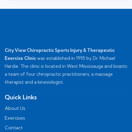
City View Chiropractic Sports Injury & Therapeutic
Exercise Clinic
was established in 1995 by Dr. Michael
Hardie. The clinic is located in West Mississauga and boasts
a team of four chiropractic practitioners, a massage
therapist and a kinesiologist.
Quick Links
About Us
Exercises
Contact