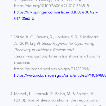
https://doi.org/10.1007/s00421-017-3565-5
https://link.springer.com/article/10.1007/s00421-
017-3565-5
Vitale, K. C., Owens, R., Hopkins, S. R., & Malhotra,
A. (2019, July 9).
Sleep Hygiene for Optimizing
Recovery in Athletes: Review and
Recommendations
. International journal of sports
medicine.
https://pubmed.ncbi.nlm.nih.gov/31288293/.
https://www.ncbi.nlm.nih.gov/pmc/articles/PMC6988
Morselli, L., Leproult, R., Balbo, M., & Spiegel, K.
(2010). Role of sleep duration in the regulation of