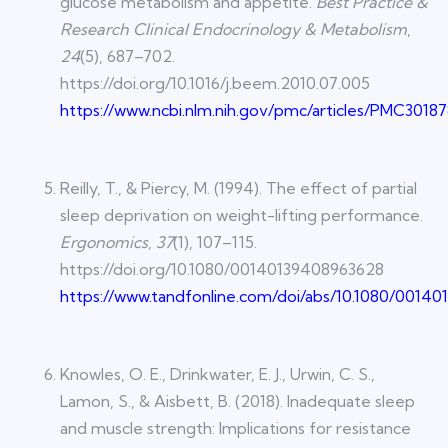
glucose metabolism and appetite.
Best Practice &
Research Clinical Endocrinology & Metabolism
,
24
(5), 687–702.
https://doi.org/10.1016/j.beem.2010.07.005
https://www.ncbi.nlm.nih.gov/pmc/articles/PMC30187
Reilly, T., & Piercy, M. (1994). The effect of partial
sleep deprivation on weight-lifting performance.
Ergonomics
,
37
(1), 107–115.
https://doi.org/10.1080/00140139408963628
https://www.tandfonline.com/doi/abs/10.1080/0014
Knowles, O. E., Drinkwater, E. J., Urwin, C. S.,
Lamon, S., & Aisbett, B. (2018). Inadequate sleep
and muscle strength: Implications for resistance