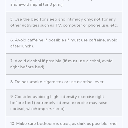
and avoid nap after 3 p.m.).
5. Use the bed for sleep and intimacy only; not for any
other activities such as TV, computer or phone use, etc.
6. Avoid caffeine if possible (if must use caffeine, avoid
after lunch).
7. Avoid alcohol if possible (if must use alcohol, avoid
right before bed).
8. Do not smoke cigarettes or use nicotine, ever.
9. Consider avoiding high-intensity exercise right
before bed (extremely intense exercise may raise
cortisol, which impairs sleep).
10. Make sure bedroom is quiet, as dark as possible, and