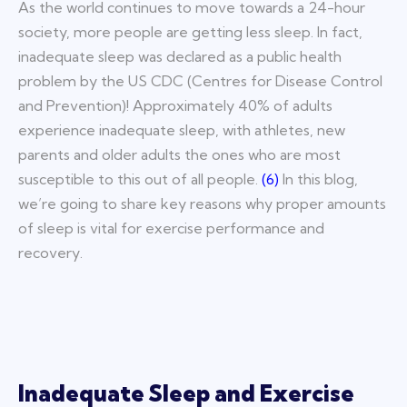
As the world continues to move towards a 24-hour
society, more people are getting less sleep. In fact,
inadequate sleep was declared as
a public health
problem by the US CDC (Centres for Disease Control
and Prevention)! Approximately 40% of adults
experience i
nadequate sleep, with athletes, new
parents and older adults the ones who are most
susceptible to this out of all people.
(
6
)
In this blog,
we’re going to share key reasons why proper amounts
of sleep is vital for exercise performance and
recovery.
Inadequate Sleep and Exercise