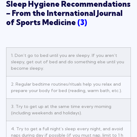
Sleep Hygiene Recommendations
– From the International Journal
of Sports Medicine
(
3
)
1. Don’t go to bed until you are sleepy. If you aren’t
sleepy, get out of bed and do something else until you
become sleepy.
2. Regular bedtime routines/rituals help you relax and
prepare your body for bed (reading, warm bath, etc.).
3. Try to get up at the same time every morning
(including weekends and holidays).
4. Try to get a full night’s sleep every night, and avoid
naps during day if possible (if you must nap, limit to 1 h