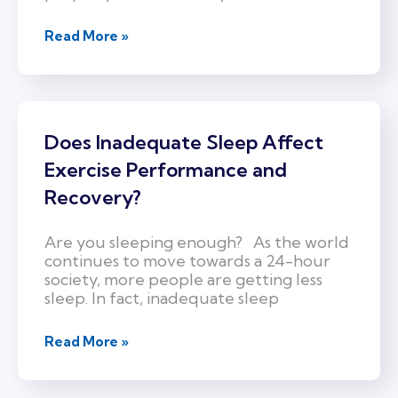
Read More »
Does Inadequate Sleep Affect
Exercise Performance and
Recovery?
Are you sleeping enough? As the world
continues to move towards a 24-hour
society, more people are getting less
sleep. In fact, inadequate sleep
Read More »