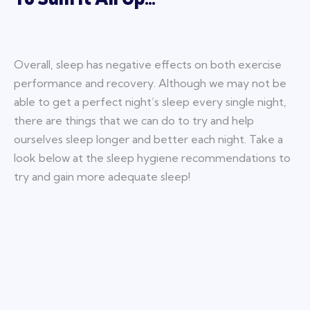
Overall, sleep has negative effects on both exercise
performance and recovery. Although we may not be
able to get a perfect night’s sleep every single night,
there are things that we can do to try and help
ourselves sleep longer and better each night. Take a
look below at the sleep hygiene recommendations to
try and gain more adequate sleep!