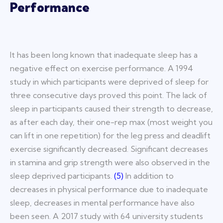
Performance
It has been long known that inadequate sleep has a
negative effect on exercise performance. A 1994
study in which participants were
deprived of sleep for
three consecutive days proved this point. The lack of
sleep in participants caused their strength to decrease,
as after each day, their one-rep max (most weight you
can lift in one repetition) for the leg press and deadlift
exercise significantly decreased. Significant decreases
in stamina and grip strength were also observed in the
sleep deprived participants.
(
5
)
In addition to
decreases in physical performance due to inadequate
sleep, decreases in mental performance have also
been seen. A 2017 study with 64 university students