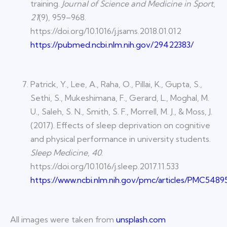
training.
Journal of Science and Medicine in Sport
,
21
(9), 959–968.
https://doi.org/10.1016/j.jsams.2018.01.012
https://pubmed.ncbi.nlm.nih.gov/29422383/
Patrick, Y., Lee, A., Raha, O., Pillai, K., Gupta, S.,
Sethi, S., Mukeshimana, F., Gerard, L., Moghal, M.
U., Saleh, S. N., Smith, S. F., Morrell, M. J., & Moss, J.
(2017). Effects of sleep deprivation on cognitive
and physical performance in university students.
Sleep Medicine
,
40
.
https://doi.org/10.1016/j.sleep.2017.11.533
https://www.ncbi.nlm.nih.gov/pmc/articles/PMC5489
All images were taken from
unsplash.com