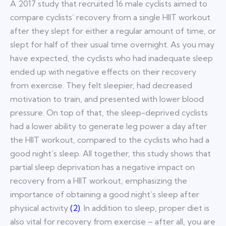
A 2017 study that recruited 16 male cyclists aimed to
compare cyclists’ recovery from a single HIIT workout
after they slept for either a regular amount of time, or
slept for half of their usual time overnight. As you may
have expected, the cyclists who had inadequate sleep
ended up with negative effects on their recovery
from exercise. They felt sleepier, had decreased
motivation to train, and presented with lower blood
pressure. On top of that, the sleep-deprived cyclists
had a lower ability to generate leg power a day after
the HIIT workout, compared to the cyclists who had a
good night’s sleep. All together, this study shows that
partial sleep deprivation has a negative impact on
recovery from a HIIT workout, emphasizing the
importance of obtaining a good night’s sleep after
physical activity
(
2
)
. In addition to sleep, proper diet is
also vital for recovery from exercise – after all, you are