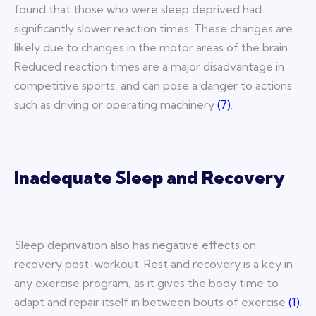
found that those who were sleep deprived had
significantly slower reaction times. These changes are
likely due to changes in the motor areas of the brain.
Reduced reaction times are a major disadvantage in
competitive sports, and can pose a danger to actions
such as driving or operating machinery
(
7
)
.
Inadequate Sleep and Recovery
Sleep deprivation also has negative effects on
recovery post-workout. Rest and recovery is a key in
any exercise program, as it gives the body time to
adapt and repair itself in between bouts of exercise
(
1
)
.