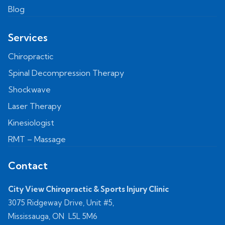
Blog
Services
Chiropractic
Spinal Decompression Therapy
Shockwave
Laser Therapy
Kinesiologist
RMT – Massage
Contact
City View Chiropractic & Sports Injury Clinic
3075 Ridgeway Drive, Unit #5,
Mississauga, ON L5L 5M6