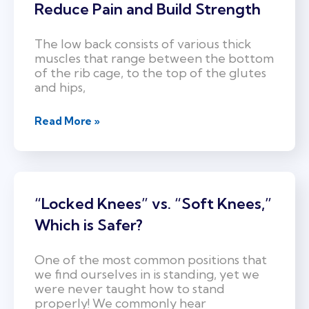
Reduce Pain and Build Strength
The low back consists of various thick
muscles that range between the bottom
of the rib cage, to the top of the glutes
and hips,
Read More »
“Locked Knees” vs. “Soft Knees,”
Which is Safer?
One of the most common positions that
we find ourselves in is standing, yet we
were never taught how to stand
properly! We commonly hear