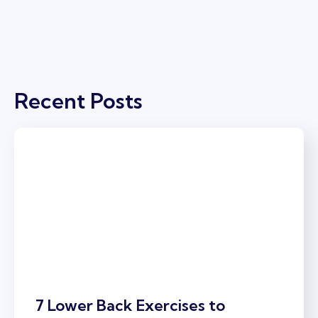
Recent Posts
7 Lower Back Exercises to