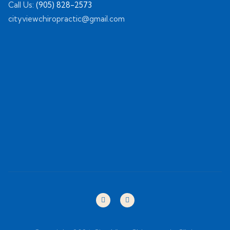
Call Us:
(905) 828-2573
cityviewchiropractic@gmail.com