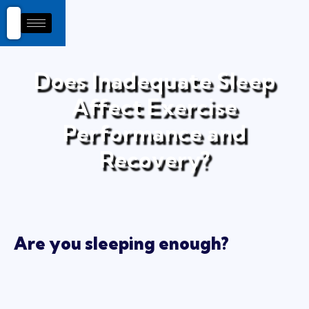
Does Inadequate Sleep
Affect Exercise
Performance and
Recovery?
Are you sleeping enough?