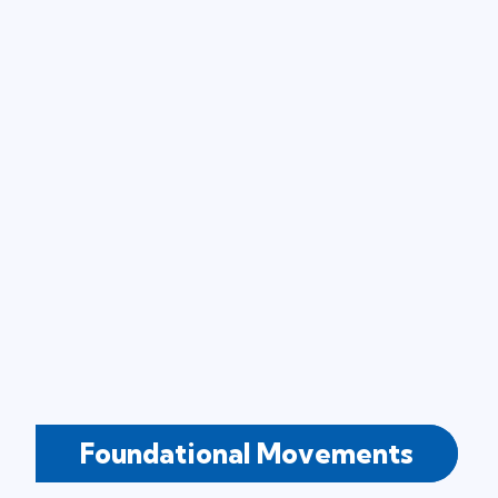
Foundational Movements