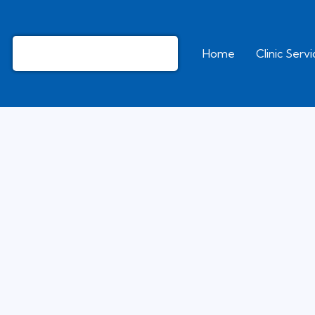
Home
Clinic Serv