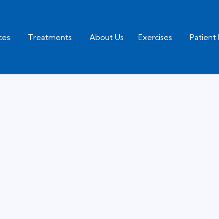
ices
Treatments
About Us
Exercises
Patient