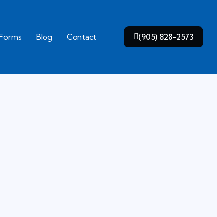
 Forms
Blog
Contact
(905) 828-2573