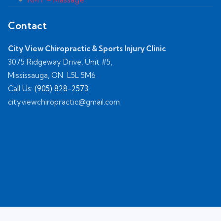
Contact
City View Chiropractic & Sports Injury Clinic
3075 Ridgeway Drive, Unit #5,
Mississauga, ON L5L 5M6
Call Us:
(905) 828-2573
cityviewchiropractic@gmail.com