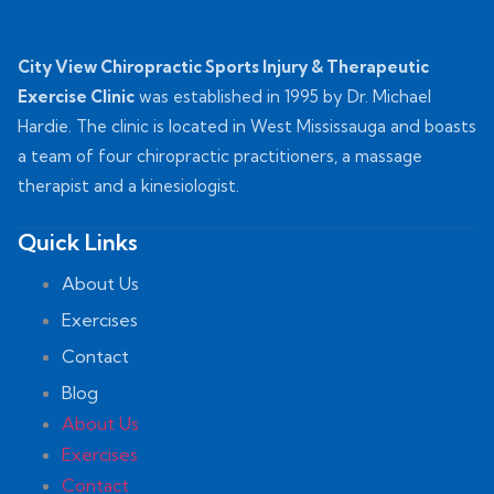
City View Chiropractic Sports Injury & Therapeutic
Exercise Clinic
was established in 1995 by Dr. Michael
Hardie. The clinic is located in West Mississauga and boasts
a team of four chiropractic practitioners, a massage
therapist and a kinesiologist.
Quick Links
About Us
Exercises
Contact
Blog
About Us
Exercises
Contact