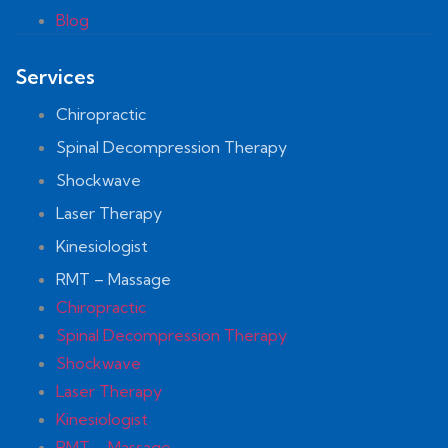
Blog
Services
Chiropractic
Spinal Decompression Therapy
Shockwave
Laser Therapy
Kinesiologist
RMT – Massage
Chiropractic
Spinal Decompression Therapy
Shockwave
Laser Therapy
Kinesiologist
RMT – Massage