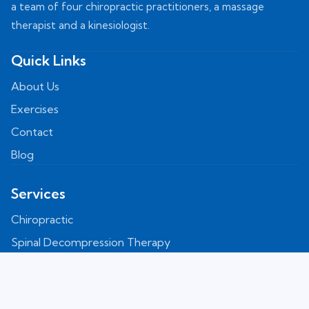
a team of four chiropractic practitioners, a massage
therapist and a kinesiologist.
Quick Links
About Us
Exercises
Contact
Blog
Services
Chiropractic
Spinal Decompression Therapy
Shockwave
Laser Therapy