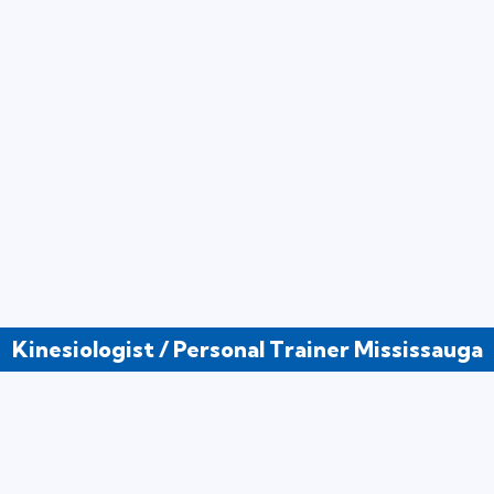
Kinesiologist / Personal Trainer Mississauga