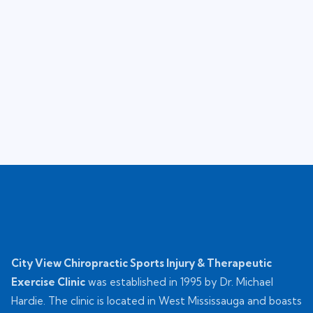
City View Chiropractic Sports Injury & Therapeutic
Exercise Clinic
was established in 1995 by Dr. Michael
Hardie. The clinic is located in West Mississauga and boasts