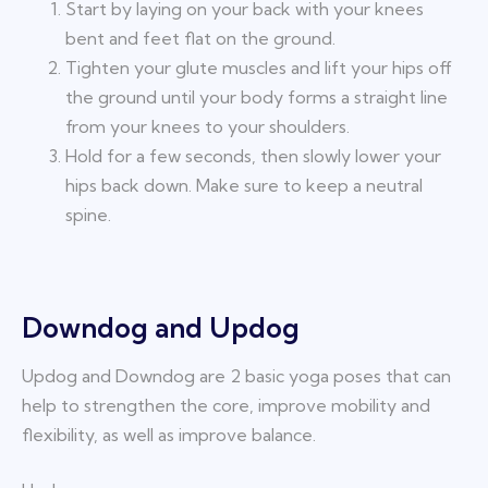
Start by laying on your back with your knees
bent and feet flat on the ground.
Tighten your glute muscles and lift your hips off
the ground until your body forms a straight line
from your knees to your shoulders.
Hold for a few seconds, then slowly lower your
hips back down. Make sure to keep a neutral
spine.
Downdog and Updog
Updog and Downdog are 2 basic yoga poses that can
help to strengthen the core, improve mobility and
flexibility, as well as improve balance.