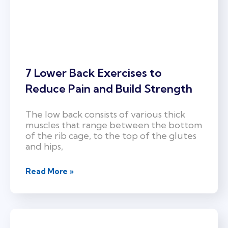
7 Lower Back Exercises to
Reduce Pain and Build Strength
The low back consists of various thick
muscles that range between the bottom
of the rib cage, to the top of the glutes
and hips,
Read More »