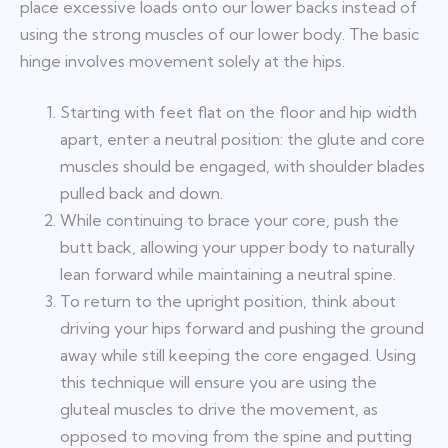
place excessive loads onto our lower backs instead of
using the strong muscles of our lower body. The basic
hinge involves movement solely at the hips.
Starting with feet flat on the floor and hip width
apart, enter a neutral position: the glute and core
muscles should be engaged, with shoulder blades
pulled back and down.
While continuing to brace your core, push the
butt back, allowing your upper body to naturally
lean forward while maintaining a neutral spine.
To return to the upright position, think about
driving your hips forward and pushing the ground
away while still keeping the core engaged. Using
this technique will ensure you are using the
gluteal muscles to drive the movement, as
opposed to moving from the spine and putting