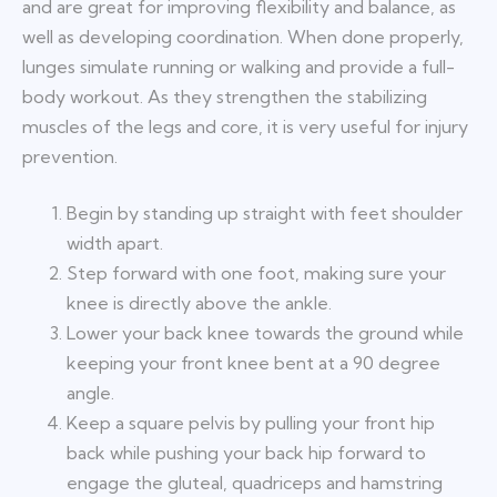
and are great for improving flexibility and balance, as
well as developing coordination. When done properly,
lunges simulate running or walking and provide a full-
body workout. As they strengthen the stabilizing
muscles of the legs and core, it is very useful for injury
prevention.
Begin by standing up straight with feet shoulder
width apart.
Step forward with one foot, making sure your
knee is directly above the ankle.
Lower your back knee towards the ground while
keeping your front knee bent at a 90 degree
angle.
Keep a square pelvis by pulling your front hip
back while pushing your back hip forward to
engage the gluteal, quadriceps and hamstring