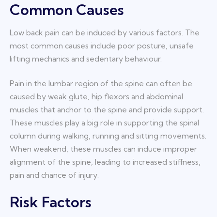
Common Causes
Low back pain can be induced by various factors. The
most common causes include poor posture, unsafe
lifting mechanics and sedentary behaviour.
Pain in the lumbar region of the spine can often be
caused by weak glute, hip flexors and abdominal
muscles that anchor to the spine and provide support.
These muscles play a big role in supporting the spinal
column during walking, running and sitting movements.
When weakend, these muscles can induce improper
alignment of the spine, leading to increased stiffness,
pain and chance of injury.
Risk Factors