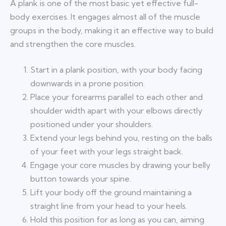
A plank is one of the most basic yet effective full-
body exercises. It engages almost all of the muscle
groups in the body, making it an effective way to build
and strengthen the core muscles.
Start in a plank position, with your body facing
downwards in a prone position.
Place your forearms parallel to each other and
shoulder width apart with your elbows directly
positioned under your shoulders.
Extend your legs behind you, resting on the balls
of your feet with your legs straight back.
Engage your core muscles by drawing your belly
button towards your spine.
Lift your body off the ground maintaining a
straight line from your head to your heels.
Hold this position for as long as you can, aiming