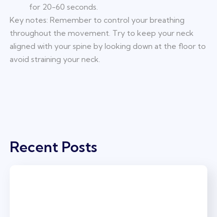
for 20-60 seconds.
Key notes: Remember to control your breathing
throughout the movement. Try to keep your neck
aligned with your spine by looking down at the floor to
avoid straining your neck.
Recent Posts