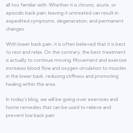
all too familiar with. Whether it is chronic, acute, or
episodic back pain, leaving it untreated can result in
expedited symptoms, degeneration, and permanent
changes.
With lower back pain, it is often believed that it is best
to rest and relax. On the contrary, the best treatment
is actually to continue moving. Movement and exercise
increases blood flow and oxygen circulation to muscles
in the lower back, reducing stiffness and promoting
healing within the area.
In today’s blog, we will be going over exercises and
home remedies that can be used to relieve and
prevent low back pain.