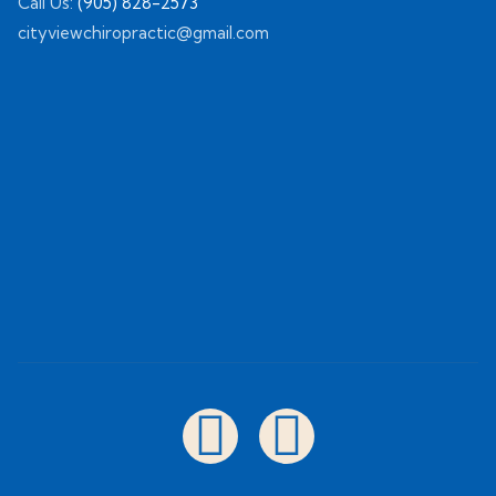
Call Us:
(905) 828-2573
cityviewchiropractic@gmail.com