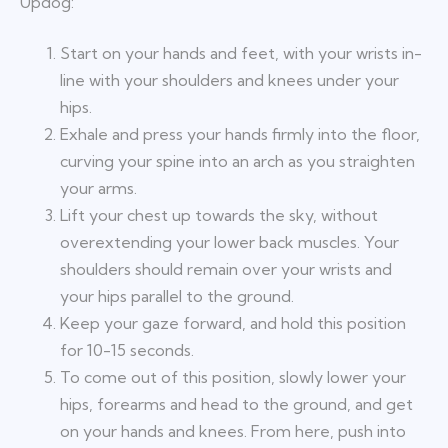
Updog:
Start on your hands and feet, with your wrists in-
line with your shoulders and knees under your
hips.
Exhale and press your hands firmly into the floor,
curving your spine into an arch as you straighten
your arms.
Lift your chest up towards the sky, without
overextending your lower back muscles. Your
shoulders should remain over your wrists and
your hips parallel to the ground.
Keep your gaze forward, and hold this position
for 10-15 seconds.
To come out of this position, slowly lower your
hips, forearms and head to the ground, and get
on your hands and knees. From here, push into