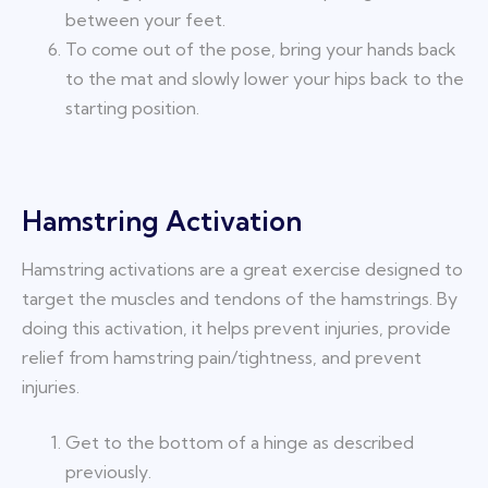
between your feet.
To come out of the pose, bring your hands back
to the mat and slowly lower your hips back to the
starting position.
Hamstring Activation
Hamstring activations are a great exercise designed to
target the muscles and tendons of the hamstrings. By
doing this activation, it helps prevent injuries, provide
relief from hamstring pain/tightness, and prevent
injuries.
Get to the bottom of a hinge as described
previously.