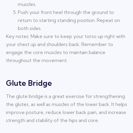
muscles.
Push your front heel through the ground to
return to starting standing position. Repeat on
both sides.
Key notes: Make sure to keep your torso up right with
your chest up and shoulders back. Remember to
engage the core muscles to maintain balance
throughout the movement.
Glute Bridge
The glute bridge is a great exercise for strengthening
the glutes, as well as muscles of the lower back. It helps
improve posture, reduce lower back pain, and increase
strength and stability of the hips and core.