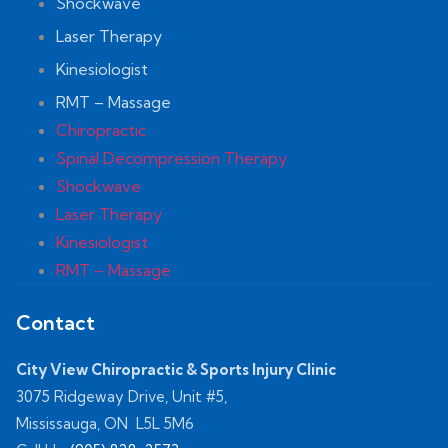
Shockwave
Laser Therapy
Kinesiologist
RMT – Massage
Chiropractic
Spinal Decompression Therapy
Shockwave
Laser Therapy
Kinesiologist
RMT – Massage
Contact
City View Chiropractic & Sports Injury Clinic
3075 Ridgeway Drive, Unit #5,
Mississauga, ON L5L 5M6