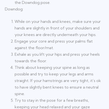
the Downdog pose.
Downdog:
While on your hands and knees, make sure your
hands are slightly in front of your shoulders and
your knees are directly underneath your hips.
Engage your core and press your palms flat
against the floor/mat.
Exhale as you lift your hips and press your heels
towards the floor.
Think about keeping your spine as long as
possible and try to keep your legs and arms
straight. If your hamstrings are very tight, it’s ok
to have slightly bent knees to ensure a neutral
spine.
Try to stay in the pose for a few breaths,
keeping your head relaxed and your gaze