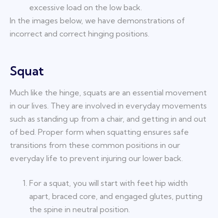
excessive load on the low back.
In the images below, we have demonstrations of
incorrect and correct hinging positions.
Squat
Much like the hinge, squats are an essential movement
in our lives. They are involved in everyday movements
such as standing up from a chair, and getting in and out
of bed. Proper form when squatting ensures safe
transitions from these common positions in our
everyday life to prevent injuring our lower back.
For a squat, you will start with feet hip width
apart, braced core, and engaged glutes, putting
the spine in neutral position.