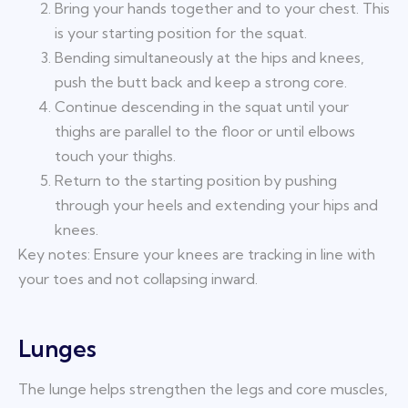
Bring your hands together and to your chest. This
is your starting position for the squat.
Bending simultaneously at the hips and knees,
push the butt back and keep a strong core.
Continue descending in the squat until your
thighs are parallel to the floor or until elbows
touch your thighs.
Return to the starting position by pushing
through your heels and extending your hips and
knees.
Key notes: Ensure your knees are tracking in line with
your toes and not collapsing inward.
Lunges
The lunge helps strengthen the legs and core muscles,