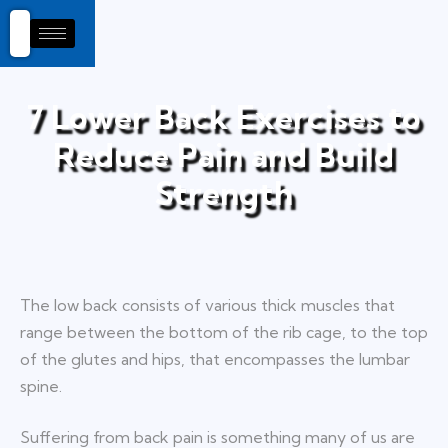
7 Lower Back Exercises to
Reduce Pain and Build
Strength
The low back consists of various thick muscles that
range between the bottom of the rib cage, to the top
of the glutes and hips, that encompasses the lumbar
spine.
Suffering from back pain is something many of us are