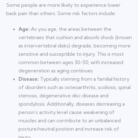
Some people are more likely to experience lower
back pain than others. Some risk factors include:
Age:
As you age, the areas between the
vertebraes that cushion and absorb shock (known
as intervertebral disks) degrade, becoming more
sensitive and susceptible to injury. This is most
common between ages 30-50, with increased
degeneration as aging continues.
Disease:
Typically steming from a familial history
of disorders such as osteoarthritis, scoliosis, spinal
stenosis, degenerative disc disease and
spondylosis. Additionally, diseases decreasing a
person’s activity level cause weakening of
muscles and can contribute to an unbalanced
posture/neutral position and increase risk of
injury.