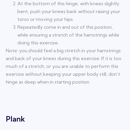
At the bottom of this hinge, with knees slightly
bent, push your knees back without raising your
torso or moving your hips.
Repeatedly come in and out of this position,
while ensuring a stretch of the hamstrings while
doing this exercise.
Note: you should feel a big stretch in your hamstrings
and back of your knees during this exercise. If it is too
much of a stretch, or you are unable to perform this
exercise without keeping your upper body still, don’t
hinge as deep when in starting position.
Plank