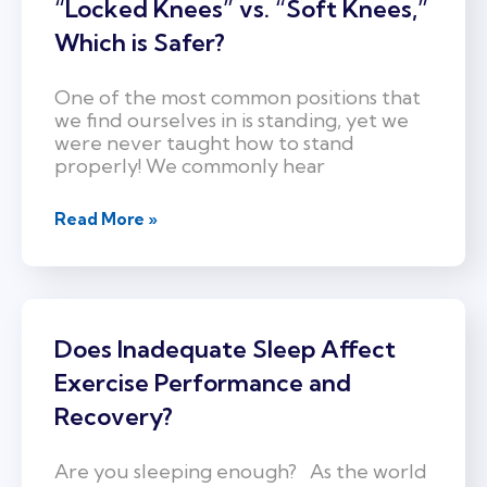
“Locked Knees” vs. “Soft Knees,”
Which is Safer?
One of the most common positions that
we find ourselves in is standing, yet we
were never taught how to stand
properly! We commonly hear
Read More »
Does Inadequate Sleep Affect
Exercise Performance and
Recovery?
Are you sleeping enough? As the world