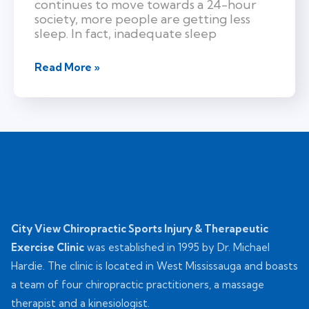
continues to move towards a 24-hour
society, more people are getting less
sleep. In fact, inadequate sleep
Read More »
City View Chiropractic Sports Injury & Therapeutic
Exercise Clinic
was established in 1995 by Dr. Michael
Hardie. The clinic is located in West Mississauga and boasts
a team of four chiropractic practitioners, a massage
therapist and a kinesiologist.