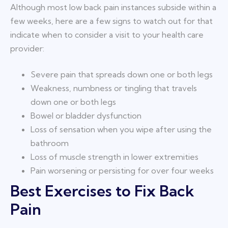
Although most low back pain instances subside within a
few weeks, here are a few signs to watch out for that
indicate when to consider a visit to your health care
provider:
Severe pain that spreads down one or both legs
Weakness, numbness or tingling that travels
down one or both legs
Bowel or bladder dysfunction
Loss of sensation when you wipe after using the
bathroom
Loss of muscle strength in lower extremities
Pain worsening or persisting for over four weeks
Best Exercises to Fix Back
Pain