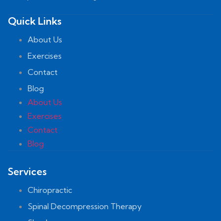
Quick Links
About Us
Exercises
Contact
Blog
About Us
Exercises
Contact
Blog
Services
Chiropractic
Spinal Decompression Therapy