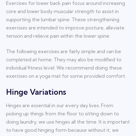
Exercises for lower back pain focus around increasing
core and lower body muscular strength to assist in
supporting the lumbar spine. These strengthening
exercises are intended to improve posture, alleviate
tension and relieve pain within the lower spine.
The following exercises are fairly simple and can be
completed at home. They may also be modified to
individual fitness level. We recommend doing these
exercises on a yoga mat for some provided comfort.
Hinge Variations
Hinges are essential in our every day lives. From
picking up things from the floor to sitting down to
doing laundry, we use hinges all the time. It is important
to have good hinging form because without it, we