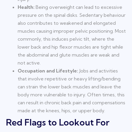
Health:
Being overweight can lead to excessive
pressure on the spinal disks. Sedentary behaviour
also contributes to weakened and elongated
muscles causing improper pelvic positioning. Most
commonly, this induces pelvic tilt, where the
lower back and hip flexor muscles are tight while
the abdominal and glute muscles are weak and
not active.
Occupation and Lifestyle:
Jobs and activities
that involve repetitive or heavy lifting/bending
can strain the lower back muscles and leave the
body more vulnerable to injury. Often times, this
can result in chronic back pain and compensations
made at the knees, hips, or upper body.
Red Flags to Lookout For