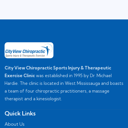
City View Chiropractic Sports Injury & Therapeutic
Exercise Clinic
was established in 1995 by Dr. Michael
Hardie. The clinic is located in West Mississauga and boasts
a team of four chiropractic practitioners, a massage
therapist and a kinesiologist.
Quick Links
About Us