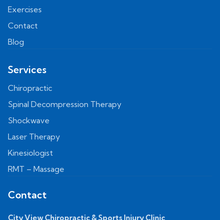
Exercises
Contact
Blog
Services
Chiropractic
Spinal Decompression Therapy
Shockwave
Laser Therapy
Kinesiologist
RMT – Massage
Contact
City View Chiropractic & Sports Injury Clinic