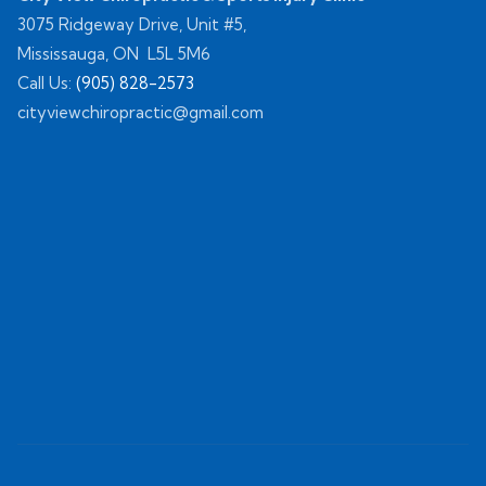
3075 Ridgeway Drive, Unit #5,
Mississauga, ON L5L 5M6
Call Us:
(905) 828-2573
cityviewchiropractic@gmail.com